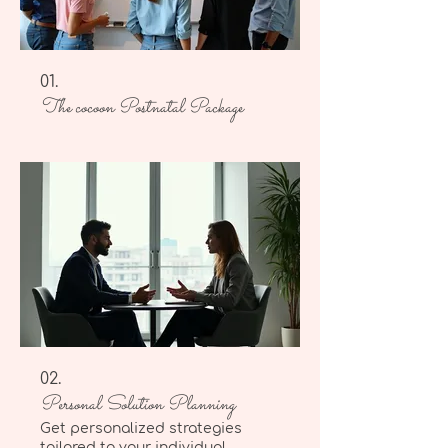
01.
The cocoon Postnatal Package
02.
Personal Solution Planning
Get personalized strategies
tailored to your individual