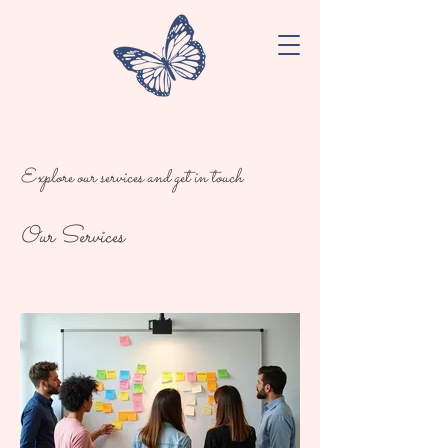
Explore our services and get in touch
Our Services