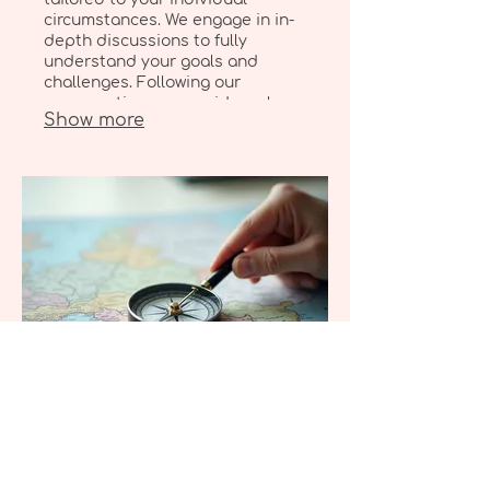
circumstances. We engage in in-
depth discussions to fully
understand your goals and
challenges. Following our
conversation, we provide a clear
Show more
roadmap designed to help you
achieve your personal objectives
effectively.
03.
Expert Guidance Package
Leverage our extensive
knowledge and experience to