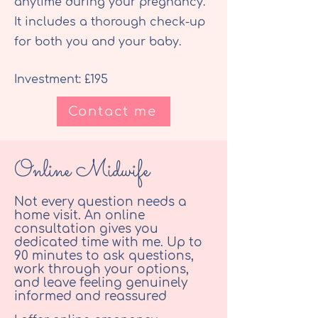
anytime during your pregnancy.
It includes a thorough check-up
for both you and your baby.
Investment: £195
Contact me
Online Midwife
Not every question needs a
home visit. An online
consultation gives you
dedicated time with me. Up to
90 minutes to ask questions,
work through your options,
and leave feeling genuinely
informed and reassured