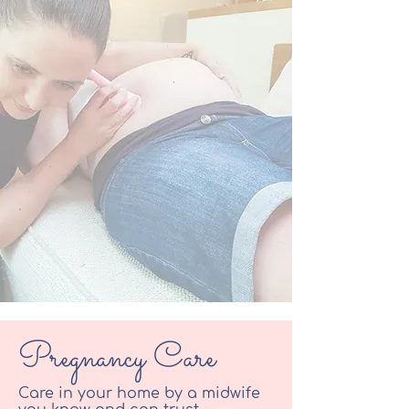
Pregnancy
Care
Care in your home by a midwife