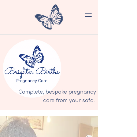
Complete, bespoke pregnancy
care from your sofa.