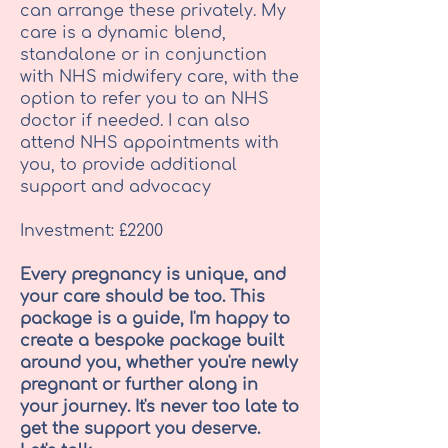
can arrange these privately. My
care is a dynamic blend,
standalone or in conjunction
with NHS midwifery care, with the
option to refer you to an NHS
doctor if needed. I can also
attend NHS appointments with
you, to provide additional
support and advocacy
Investment: £2200
Every pregnancy is unique, and
your care should be too. This
package is a guide, I'm happy to
create a bespoke package built
around you, whether you're newly
pregnant or further along in
your journey. It's never too late to
get the support you deserve.