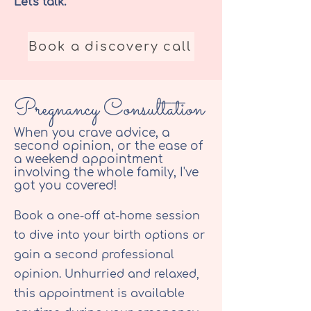
Let's talk.
Book a discovery call
Pregnancy Consultation
When you crave advice, a
second opinion, or the ease of
a weekend appointment
involving the whole family, I've
got you covered!
Book a one-off at-home session
to dive into your birth options or
gain a second professional
opinion. Unhurried and relaxed,
this appointment is available