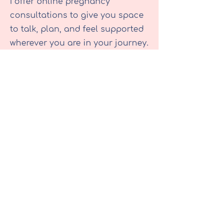
I offer online pregnancy
consultations to give you space
to talk, plan, and feel supported
wherever you are in your journey.
Whether you’d like help with birth
planning, want to go over
options in more detail, or need
time to process and discuss
information after a consultant
appointment, I’m here to listen
and guide you. These sessions
are designed to complement
your NHS care, not replace it but
to give you extra time, continuity,
and support that’s centred
around you