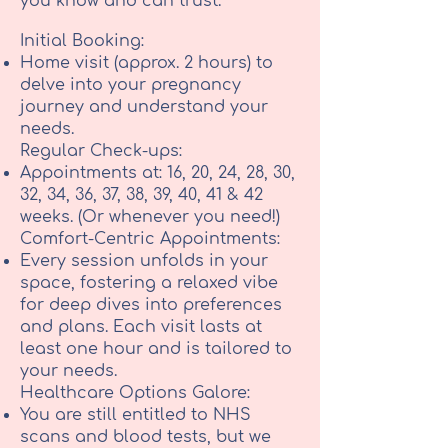
you know and can trust.
Initial Booking:
Home visit (approx. 2 hours) to
delve into your pregnancy
journey and understand your
needs.
Regular Check-ups:
Appointments at: 16, 20, 24, 28, 30,
32, 34, 36, 37, 38, 39, 40, 41 & 42
weeks. (Or whenever you need!)
Comfort-Centric Appointments:
Every session unfolds in your
space, fostering a relaxed vibe
for deep dives into preferences
and plans. Each visit lasts at
least one hour and is tailored to
your needs.
Healthcare Options Galore:
You are still entitled to NHS
scans and blood tests, but we