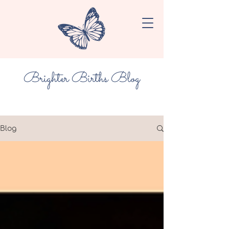
Brighter Births Blog
Blog