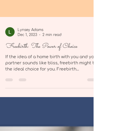
Lynsey Adams
Dec 1, 2023
2 min read
Freebirth: The Power of Choice
If the idea of a home birth with you and your
partner sounds like bliss, freebirth might be
the ideal choice for you. Freebirth...