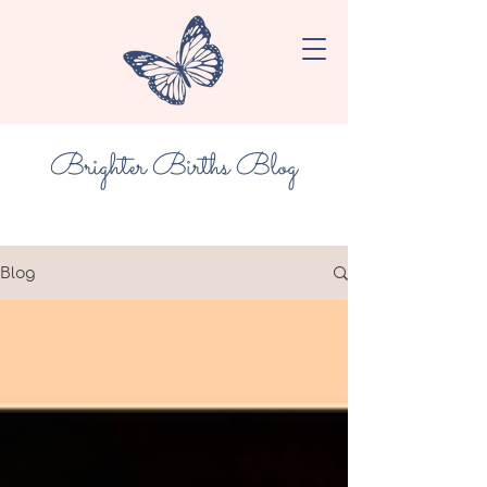
Brighter Births Blog
Blog