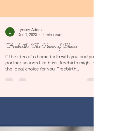
Lynsey Adams
Dec 1, 2023
2 min read
Freebirth: The Power of Choice
If the idea of a home birth with you and your
partner sounds like bliss, freebirth might be
the ideal choice for you. Freebirth...