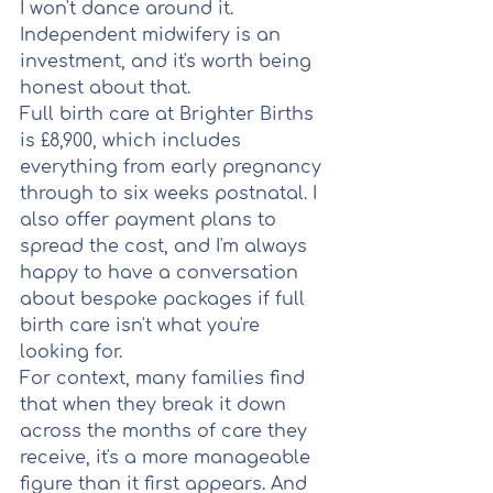
I won't dance around it. 
Independent midwifery is an 
investment, and it's worth being 
honest about that.
Full birth care at Brighter Births 
is £8,900, which includes 
everything from early pregnancy 
through to six weeks postnatal. I 
also offer payment plans to 
spread the cost, and I'm always 
happy to have a conversation 
about bespoke packages if full 
birth care isn't what you're 
looking for.
For context, many families find 
that when they break it down 
across the months of care they 
receive, it's a more manageable 
figure than it first appears. And 