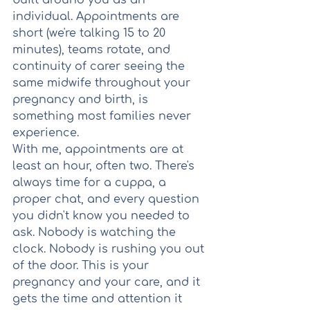
built around you as an 
individual. Appointments are 
short (we're talking 15 to 20 
minutes), teams rotate, and 
continuity of carer seeing the 
same midwife throughout your 
pregnancy and birth, is 
something most families never 
experience.
With me, appointments are at 
least an hour, often two. There's 
always time for a cuppa, a 
proper chat, and every question 
you didn't know you needed to 
ask. Nobody is watching the 
clock. Nobody is rushing you out 
of the door. This is your 
pregnancy and your care, and it 
gets the time and attention it 