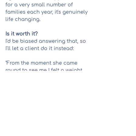
for a very small number of 
families each year, it's genuinely 
life changing.
Is it worth it?
I'd be biased answering that, so 
I'll let a client do it instead:
"From the moment she came 
round to see me I felt a weight 
lifted. All the stresses and 
uncertainties of pregnancy and 
birth were discussed and I felt 
heard and supported, which was 
a feeling I didn't experience 
through the system." — Saphire
That's what this is really about.