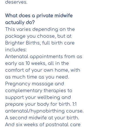
deserves.
What does a private midwife 
actually do?
This varies depending on the 
package you choose, but at 
Brighter Births, full birth care 
includes:
Antenatal appointments from as 
early as 10 weeks, all in the 
comfort of your own home, with 
as much time as you need. 
Pregnancy massage and 
complementary therapies to 
support your wellbeing and 
prepare your body for birth. 1:1 
antenatal/hypnobirthing course. 
A second midwife at your birth. 
And six weeks of postnatal care 