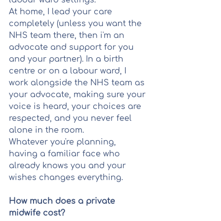
labour ward settings.
At home, I lead your care 
completely (unless you want the 
NHS team there, then i'm an 
advocate and support for you 
and your partner). In a birth 
centre or on a labour ward, I 
work alongside the NHS team as 
your advocate, making sure your 
voice is heard, your choices are 
respected, and you never feel 
alone in the room.
Whatever you're planning, 
having a familiar face who 
already knows you and your 
wishes changes everything.
How much does a private 
midwife cost?