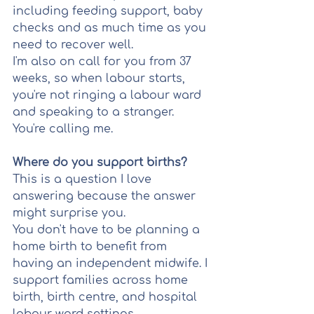
including feeding support, baby 
checks and as much time as you 
need to recover well.
I'm also on call for you from 37 
weeks, so when labour starts, 
you're not ringing a labour ward 
and speaking to a stranger. 
You're calling me.
Where do you support births?
This is a question I love 
answering because the answer 
might surprise you.
You don't have to be planning a 
home birth to benefit from 
having an independent midwife. I 
support families across home 
birth, birth centre, and hospital 