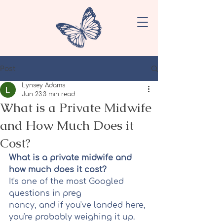
Post
Lynsey Adams
Jun 23
3 min read
What is a Private Midwife
and How Much Does it
Cost?
What is a private midwife and 
how much does it cost?
It's one of the most Googled 
questions in preg
nancy, and if you've landed here, 
you're probably weighing it up. 