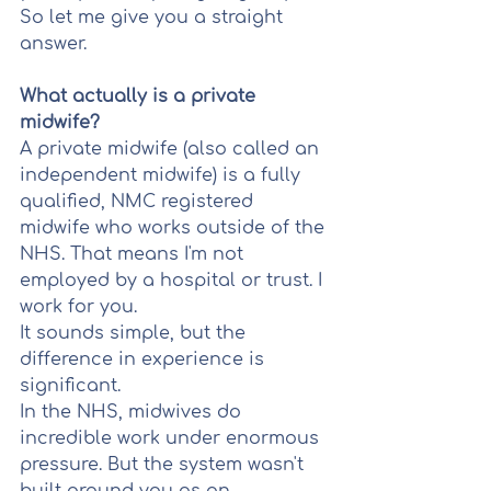
So let me give you a straight 
answer.
What actually is a private 
midwife?
A private midwife (also called an 
independent midwife) is a fully 
qualified, NMC registered 
midwife who works outside of the 
NHS. That means I'm not 
employed by a hospital or trust. I 
work for you.
It sounds simple, but the 
difference in experience is 
significant.
In the NHS, midwives do 
incredible work under enormous 
pressure. But the system wasn't 